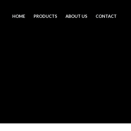
HOME
PRODUCTS
ABOUT US
CONTACT