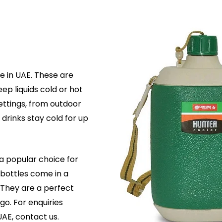
e in UAE. These are
ep liquids cold or hot
settings, from outdoor
 drinks stay cold for up
a popular choice for
bottles come in a
. They are a perfect
go. For enquiries
UAE, contact us.