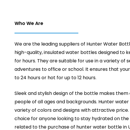
Who We Are
We are the leading suppliers of Hunter Water Bottl
high-quality, insulated water bottles designed to ke
for hours. They are suitable for use in a variety of 
adventures to office or school. It ensures that your
to 24 hours or hot for up to 12 hours.
Sleek and stylish design of the bottle makes them 
people of all ages and backgrounds. Hunter water 
variety of colors and designs with attractive price
choice for anyone looking to stay hydrated on the 
related to the purchase of hunter water bottle in 