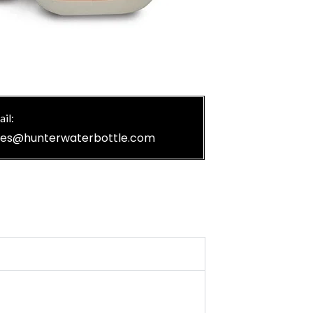
il:
les@hunterwaterbottle.com