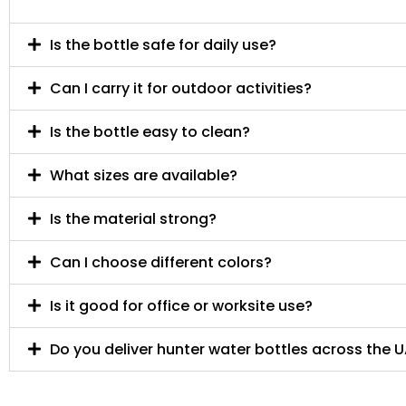
Is the bottle safe for daily use?
Can I carry it for outdoor activities?
Is the bottle easy to clean?
What sizes are available?
Is the material strong?
Can I choose different colors?
Is it good for office or worksite use?
Do you deliver hunter water bottles across the 