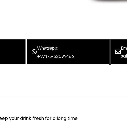
Whatsapp:
Ema
sa
+971-5-52099466
ep your drink fresh for a long time.