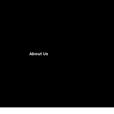
About Us