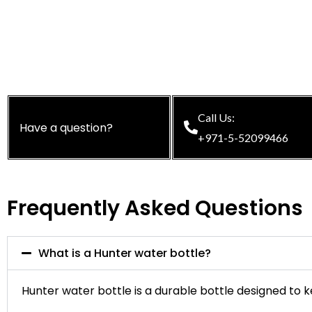
Call Us:
Have a question?
+971-5-52099466
Frequently Asked Questions
What is a Hunter water bottle?
Hunter water bottle is a durable bottle designed to ke